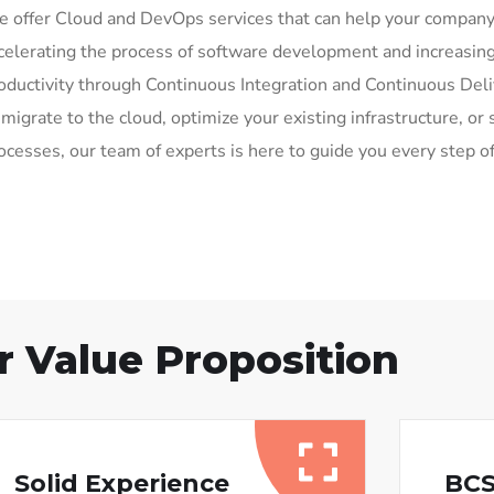
 offer Cloud and DevOps services that can help your compan
celerating the process of software development and increasing
oductivity through Continuous Integration and Continuous Del
 migrate to the cloud, optimize your existing infrastructure, 
ocesses, our team of experts is here to guide you every step o
r Value Proposition
Solid Experience
BCS