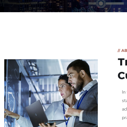
// A
T
C
In
st
ac
pr