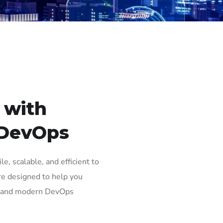
 with
 DevOps
e, scalable, and efficient to
re designed to help you
ng and modern DevOps