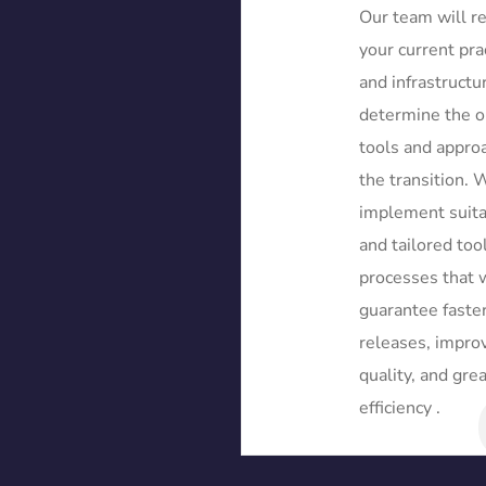
Our team will r
your current pra
and infrastructu
determine the o
tools and approa
the transition. 
implement suit
and tailored too
processes that w
guarantee faste
releases, impro
quality, and gre
efficiency .