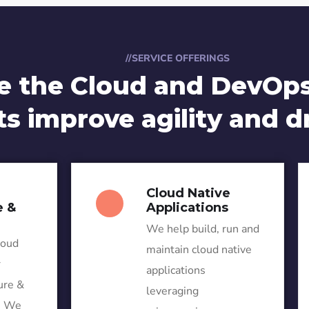
//SERVICE OFFERINGS
e the Cloud and DevOps
ts improve agility and d
Cloud Native
e &
Applications
We help build, run and
loud
maintain cloud native
r
applications
ure &
leveraging
. We