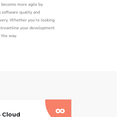
y become more agile by
 software quality and
ivery. Whether you’re looking
or streamline your development
f the way.
 Cloud