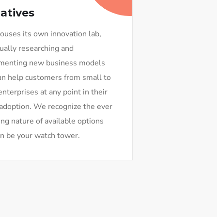
iatives
uses its own innovation lab,
ually researching and
menting new business models
an help customers from small to
enterprises at any point in their
adoption. We recognize the ever
ng nature of available options
n be your watch tower.