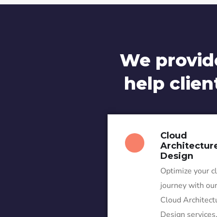
We provid
help clien
Cloud
Architectur
Design
Optimize your c
journey with ou
Cloud Architect
Design services