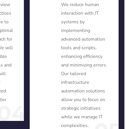
eview
We reduce human
ctices
interaction with IT
re to
systems by
ptimal
implementing
ch for
advanced automation
We will
tools and scripts,
able
enhancing efficiency
ls and
and minimizing errors.
ill
Our tailored
r
infrastructure
ved
automation solutions
ater
allow you to focus on
04
strategic initiatives
while we manage IT
complexities.