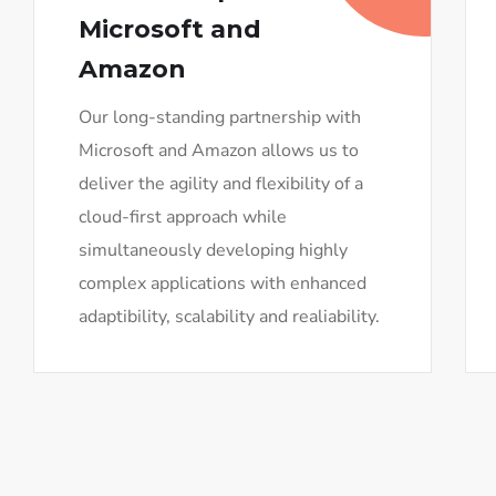
Microsoft and
Amazon
Our long-standing partnership with
Microsoft and Amazon allows us to
deliver the agility and flexibility of a
cloud-first approach while
simultaneously developing highly
complex applications with enhanced
adaptibility, scalability and realiability.