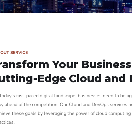
BOUT SERVICE
ransform Your Business
utting-Edge Cloud and
 today’s fast-paced digital landscape, businesses need to be agil
ay ahead of the competition. Our Cloud and DevOps services a
hieve these goals by leveraging the power of cloud computi
actices.