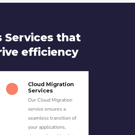
 Services that
rive efficiency
Cloud Migration
Services
Our Cloud Migration
service ensures a
seamless transition of
your applications,