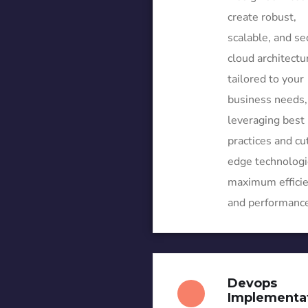
create robust,
scalable, and se
cloud architectu
tailored to your
business needs,
leveraging best
practices and cu
edge technologi
maximum effici
and performance
Devops
Implementa