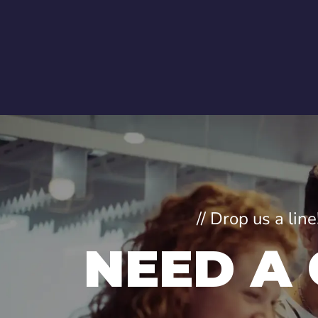
// Drop us a li
NEED A