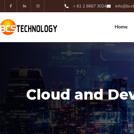
+ 61 2 8667 3024
info@bcs
Home
Cloud and De