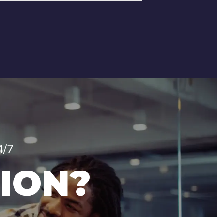
4/7
ION?