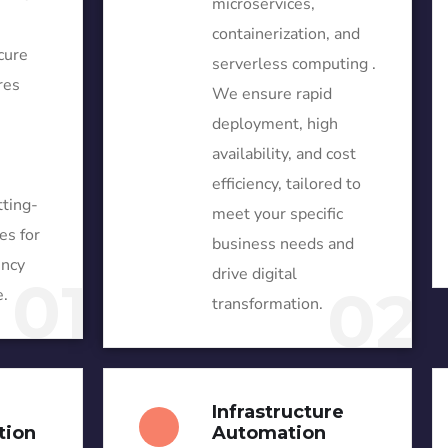
microservices,
containerization, and
cure
serverless computing .
res
We ensure rapid
deployment, high
availability, and cost
efficiency, tailored to
tting-
meet your specific
es for
business needs and
ency
drive digital
01
02
.
transformation.
Infrastructure
tion
Automation