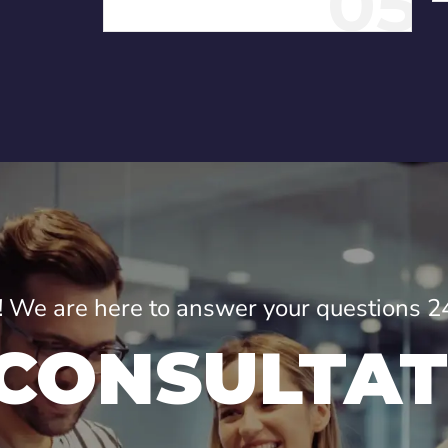
05
ne! We are here to answer your questions 2
 CONSULTAT