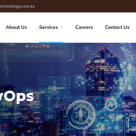
technology.com.au
About Us
Services
Careers
Contact Us
vOps