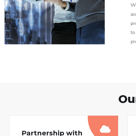
We
ac
pr
to
pr
Ou
Partnership with