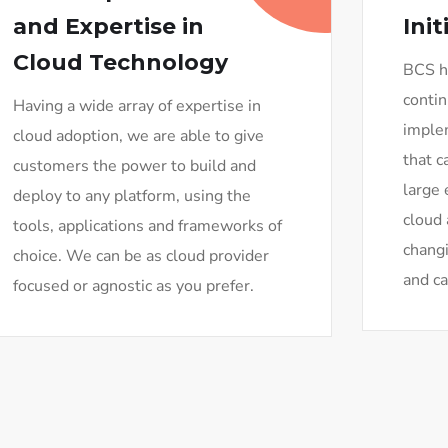
and Expertise in
Init
Cloud Technology
BCS ho
contin
Having a wide array of expertise in
imple
cloud adoption, we are able to give
that c
customers the power to build and
large 
deploy to any platform, using the
cloud 
tools, applications and frameworks of
changi
choice. We can be as cloud provider
and ca
focused or agnostic as you prefer.