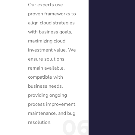
Our experts use
proven frameworks to
align cloud strategies
with business goals,
maximizing cloud
investment value. We
ensure solutions
remain available,
compatible with
business needs,
providing ongoing
process improvement,
maintenance, and bug
06
resolution.