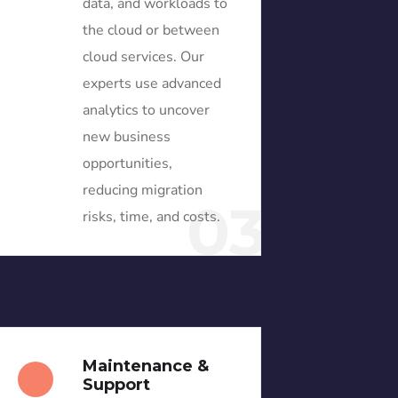
data, and workloads to
the cloud or between
cloud services. Our
experts use advanced
analytics to uncover
new business
opportunities,
reducing migration
03
risks, time, and costs.
Maintenance &
Support